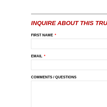
INQUIRE ABOUT THIS TR
FIRST NAME
EMAIL
COMMENTS / QUESTIONS