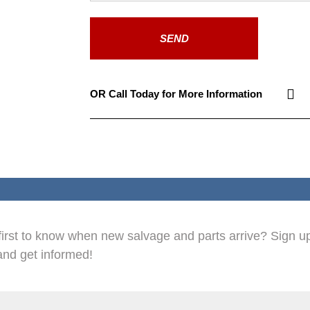
SEND
OR Call Today for More Information
first to know when new salvage and parts arrive? Sign up
and get informed!