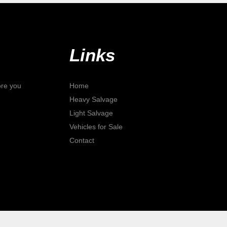
Links
ore you
Home
Heavy Salvage
Light Salvage
Vehicles for Sale
Contact