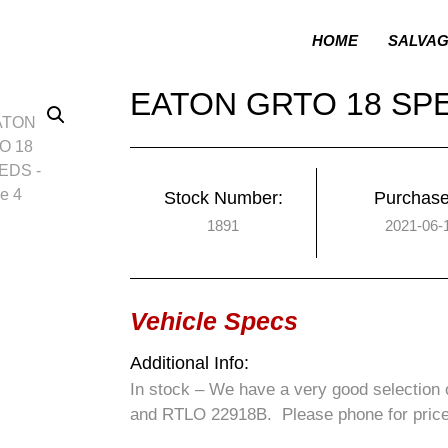
HOME
SALVA
EATON GRTO 18 SP
Stock Number:
Purchase
1891
2021-06-
Vehicle Specs
Additional Info:
In stock – We have a very good selectio
and RTLO 22918B. Please phone for price a