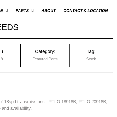
GE
PARTS
ABOUT
CONTACT & LOCATION
EEDS
Category:
Tag:
d :
19
Featured Parts
Stock
n of 18spd transmissions. RTLO 18918B, RTLO 20918B,
nd availability.