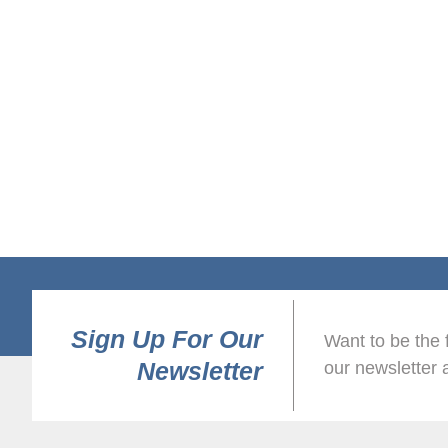
Sign Up For Our
Want to be the 
Newsletter
our newsletter 