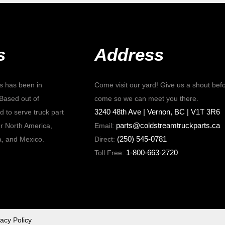
s
Address
s has been in
Come visit our yard! Give us a shout bef
Based out of
come so we can meet you there.
3240 48th Ave | Vernon, BC | V1T 3R6
 to serve truck part
parts@coldstreamtruckparts.ca
r North America,
Email:
(250) 545-0781
a, and Mexico.
Direct:
1-800-663-2720
Toll Free:
vacy Policy