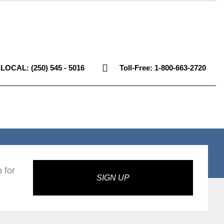
LOCAL: (250) 545 - 5016
Toll-Free: 1-800-663-2720
 for
SIGN UP