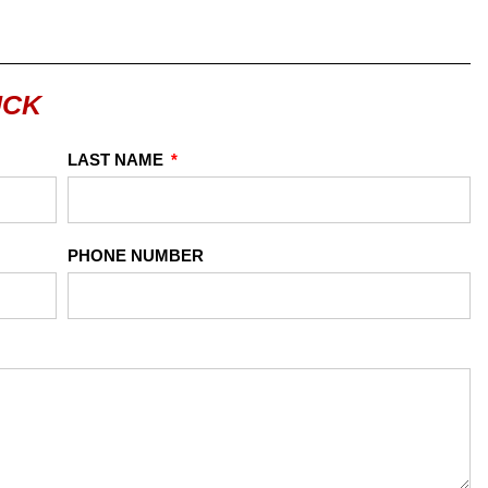
UCK
LAST NAME
PHONE NUMBER