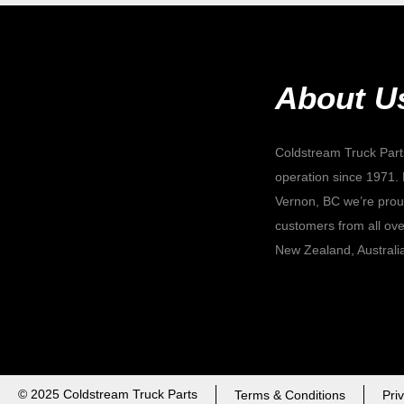
About U
Coldstream Truck Part
operation since 1971. 
Vernon, BC we’re proud
customers from all ove
New Zealand, Australi
© 2025 Coldstream Truck Parts
Terms & Conditions
Pri